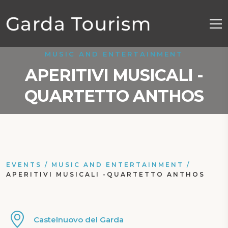
MUSIC AND ENTERTAINMENT
APERITIVI MUSICALI -
QUARTETTO ANTHOS
EVENTS
/
MUSIC AND ENTERTAINMENT
/
APERITIVI MUSICALI -QUARTETTO ANTHOS
Castelnuovo del Garda