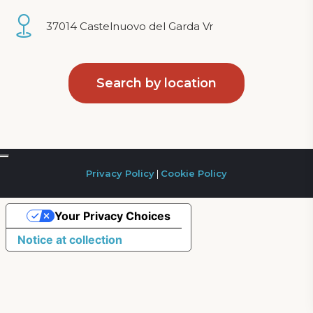
37014 Castelnuovo del Garda Vr
Search by location
Privacy Policy
|
Cookie Policy
Your Privacy Choices
Notice at collection