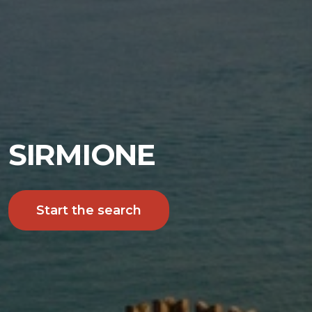
SIRMIONE
Start the search