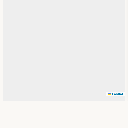
Leaflet
Search by location