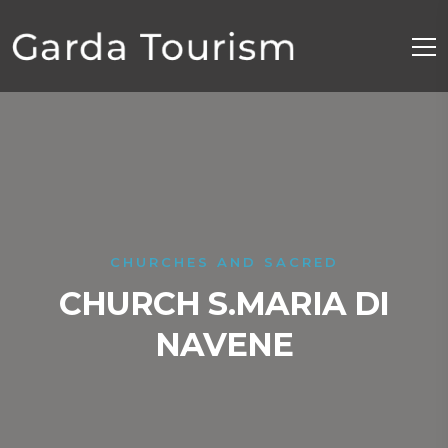
CHURCHES AND SACRED
CHURCH S.MARIA DI
NAVENE