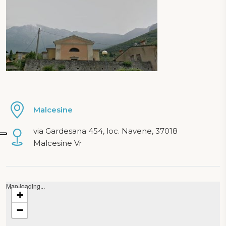
Malcesine
via Gardesana 454, loc. Navene, 37018
Malcesine Vr
Map loading...
+
−