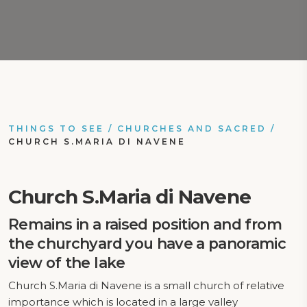
THINGS TO SEE
/
CHURCHES AND SACRED
/
CHURCH S.MARIA DI NAVENE
Church S.Maria di Navene
Remains in a raised position and from
the churchyard you have a panoramic
view of the lake
Church S.Maria di Navene is a small church of relative
importance which is located in a large valley