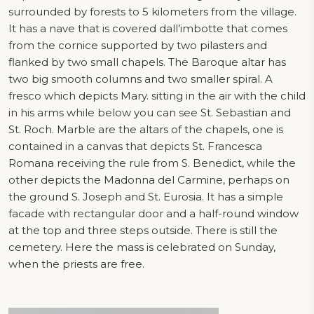
surrounded by forests to 5 kilometers from the village.
It has a nave that is covered dall’imbotte that comes
from the cornice supported by two pilasters and
flanked by two small chapels. The Baroque altar has
two big smooth columns and two smaller spiral. A
fresco which depicts Mary. sitting in the air with the child
in his arms while below you can see St. Sebastian and
St. Roch. Marble are the altars of the chapels, one is
contained in a canvas that depicts St. Francesca
Romana receiving the rule from S. Benedict, while the
other depicts the Madonna del Carmine, perhaps on
the ground S. Joseph and St. Eurosia. It has a simple
facade with rectangular door and a half-round window
at the top and three steps outside. There is still the
cemetery. Here the mass is celebrated on Sunday,
when the priests are free.