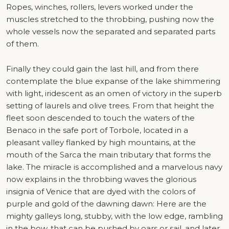
Ropes, winches, rollers, levers worked under the
muscles stretched to the throbbing, pushing now the
whole vessels now the separated and separated parts
of them.
Finally they could gain the last hill, and from there
contemplate the blue expanse of the lake shimmering
with light, iridescent as an omen of victory in the superb
setting of laurels and olive trees. From that height the
fleet soon descended to touch the waters of the
Benaco in the safe port of Torbole, located in a
pleasant valley flanked by high mountains, at the
mouth of the Sarca the main tributary that forms the
lake. The miracle is accomplished and a marvelous navy
now explains in the throbbing waves the glorious
insignia of Venice that are dyed with the colors of
purple and gold of the dawning dawn: Here are the
mighty galleys long, stubby, with the low edge, rambling
in the bow, that can be pushed by oars or sail, and later