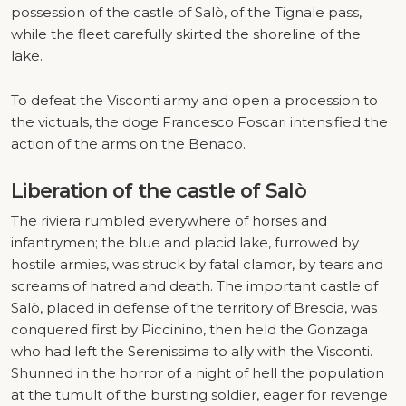
possession of the castle of Salò, of the Tignale pass,
while the fleet carefully skirted the shoreline of the
lake.
To defeat the Visconti army and open a procession to
the victuals, the doge Francesco Foscari intensified the
action of the arms on the Benaco.
Liberation of the castle of Salò
The riviera rumbled everywhere of horses and
infantrymen; the blue and placid lake, furrowed by
hostile armies, was struck by fatal clamor, by tears and
screams of hatred and death. The important castle of
Salò, placed in defense of the territory of Brescia, was
conquered first by Piccinino, then held the Gonzaga
who had left the Serenissima to ally with the Visconti.
Shunned in the horror of a night of hell the population
at the tumult of the bursting soldier, eager for revenge