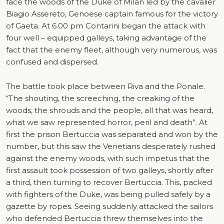
face the woods of the Duke of Milan led by the cavalier
Biagio Assereto, Genoese captain famous for the victory
of Gaeta. At 6.00 pm Contarini began the attack with
four well – equipped galleys, taking advantage of the
fact that the enemy fleet, although very numerous, was
confused and dispersed.
The battle took place between Riva and the Ponale.
“The shouting, the screeching, the creaking of the
woods, the shrouds and the people, all that was heard,
what we saw represented horror, peril and death”. At
first the prison Bertuccia was separated and won by the
number, but this saw the Venetians desperately rushed
against the enemy woods, with such impetus that the
first assault took possession of two galleys, shortly after
a third, then turning to recover Bertuccia. This, packed
with fighters of the Duke, was being pulled safely by a
gazette by ropes. Seeing suddenly attacked the sailors
who defended Bertuccia threw themselves into the