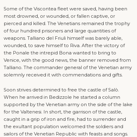
Some of the Viscontea fleet were saved, having been
most drowned, or wounded, or fallen captive, or
pierced and killed. The Venetians remained the trophy
of four hundred prisoners and large quantities of
weapons. Talliano del Friuli himself was barely able,
wounded, to save himself to Riva. After the victory of
the Ponale the intrepid Bona wanted to bring to
Venice, with the good news, the banner removed from
Talliano. The commander general of the Venetian army
solemnly received it with commendations and gifts.
Soon strives determined to free the castle of Salò.
When he arrived in Bedizzole he started a column
supported by the Venetian army on the side of the lake
for the Valtenesi. In short, the garrison of the castle,
caught in a grip of iron and fire, had to surrender and
the exultant population welcomed the soldiers and
sailors of the Venetian Republic with feasts and songs.