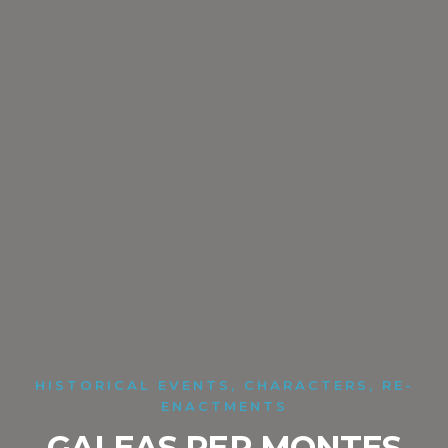
HISTORICAL EVENTS, CHARACTERS, RE-
ENACTMENTS
GALEAS PER MONTES