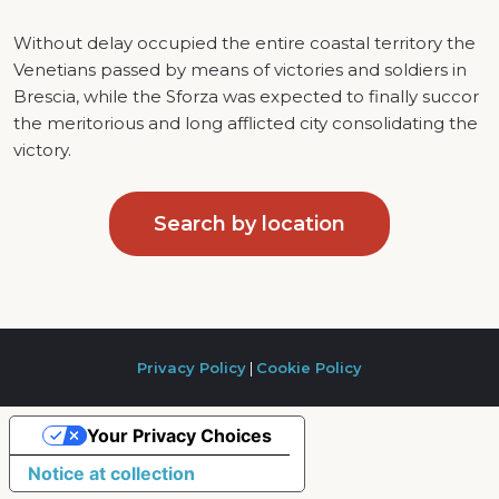
Without delay occupied the entire coastal territory the
Venetians passed by means of victories and soldiers in
Brescia, while the Sforza was expected to finally succor
the meritorious and long afflicted city consolidating the
victory.
Search by location
Privacy Policy
|
Cookie Policy
Your Privacy Choices
Notice at collection