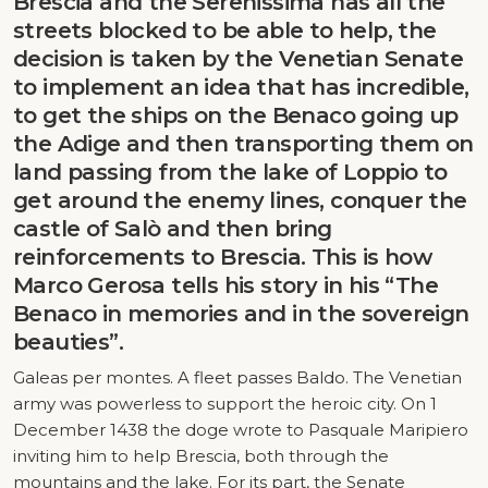
Brescia and the Serenissima has all the
streets blocked to be able to help, the
decision is taken by the Venetian Senate
to implement an idea that has incredible,
to get the ships on the Benaco going up
the Adige and then transporting them on
land passing from the lake of Loppio to
get around the enemy lines, conquer the
castle of Salò and then bring
reinforcements to Brescia. This is how
Marco Gerosa tells his story in his “The
Benaco in memories and in the sovereign
beauties”.
Galeas per montes. A fleet passes Baldo. The Venetian
army was powerless to support the heroic city. On 1
December 1438 the doge wrote to Pasquale Maripiero
inviting him to help Brescia, both through the
mountains and the lake. For its part, the Senate