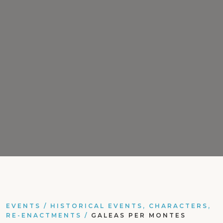
EVENTS
/
HISTORICAL EVENTS, CHARACTERS,
RE-ENACTMENTS
/
GALEAS PER MONTES