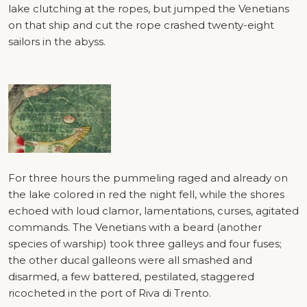
lake clutching at the ropes, but jumped the Venetians
on that ship and cut the rope crashed twenty-eight
sailors in the abyss.
For three hours the pummeling raged and already on
the lake colored in red the night fell, while the shores
echoed with loud clamor, lamentations, curses, agitated
commands. The Venetians with a beard (another
species of warship) took three galleys and four fuses;
the other ducal galleons were all smashed and
disarmed, a few battered, pestilated, staggered
ricocheted in the port of Riva di Trento.