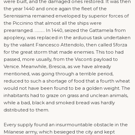
were built, and the damaged ones restored. It was then
the year 1440 and once again the fleet of the
Serenissima remained enveloped by superior forces of
the Piccinino that almost all the ships were
prearranged. ……… In 1440, seized the Gattamela from
apoplexy, was replaced in the arduous task undertaken
by the valiant Francesco Attendolo, then called Sforza
for the great storm that made enemies. This too had
passed, more usually, from the Visconti payload to
Venice. Meanwhile, Brescia, as we have already
mentioned, was going through a terrible period,
reduced to such a shortage of food that a fourth wheat
would not have been found to be a golden weight. The
inhabitants had to graze on grass and unclean animals,
while a bad, black and smoked bread was hardly
distributed to them.
Every supply found an insurmountable obstacle in the
Milanese army, which besieged the city and kept