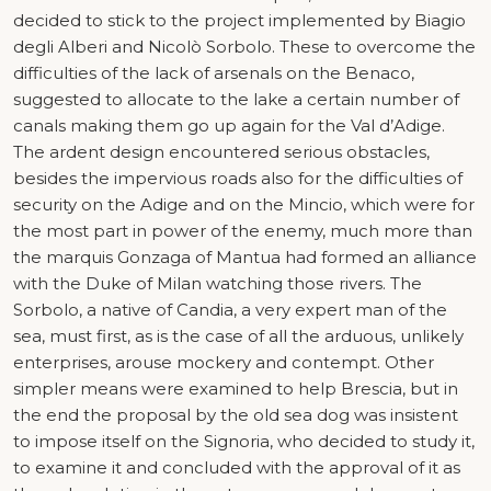
decided to stick to the project implemented by Biagio
degli Alberi and Nicolò Sorbolo. These to overcome the
difficulties of the lack of arsenals on the Benaco,
suggested to allocate to the lake a certain number of
canals making them go up again for the Val d’Adige.
The ardent design encountered serious obstacles,
besides the impervious roads also for the difficulties of
security on the Adige and on the Mincio, which were for
the most part in power of the enemy, much more than
the marquis Gonzaga of Mantua had formed an alliance
with the Duke of Milan watching those rivers. The
Sorbolo, a native of Candia, a very expert man of the
sea, must first, as is the case of all the arduous, unlikely
enterprises, arouse mockery and contempt. Other
simpler means were examined to help Brescia, but in
the end the proposal by the old sea dog was insistent
to impose itself on the Signoria, who decided to study it,
to examine it and concluded with the approval of it as