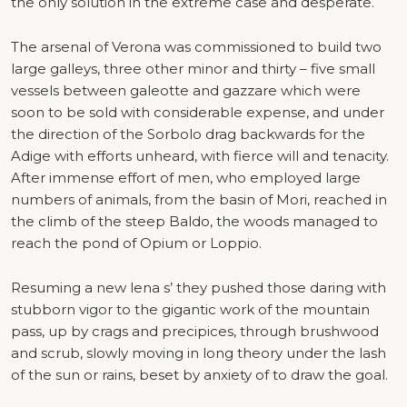
the only solution in the extreme case and desperate.
The arsenal of Verona was commissioned to build two
large galleys, three other minor and thirty – five small
vessels between galeotte and gazzare which were
soon to be sold with considerable expense, and under
the direction of the Sorbolo drag backwards for the
Adige with efforts unheard, with fierce will and tenacity.
After immense effort of men, who employed large
numbers of animals, from the basin of Mori, reached in
the climb of the steep Baldo, the woods managed to
reach the pond of Opium or Loppio.
Resuming a new lena s’ they pushed those daring with
stubborn vigor to the gigantic work of the mountain
pass, up by crags and precipices, through brushwood
and scrub, slowly moving in long theory under the lash
of the sun or rains, beset by anxiety of to draw the goal.