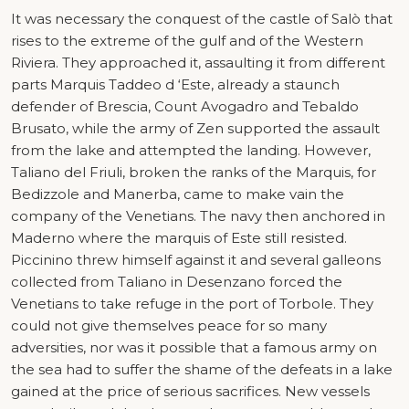
It was necessary the conquest of the castle of Salò that
rises to the extreme of the gulf and of the Western
Riviera. They approached it, assaulting it from different
parts Marquis Taddeo d ‘Este, already a staunch
defender of Brescia, Count Avogadro and Tebaldo
Brusato, while the army of Zen supported the assault
from the lake and attempted the landing. However,
Taliano del Friuli, broken the ranks of the Marquis, for
Bedizzole and Manerba, came to make vain the
company of the Venetians. The navy then anchored in
Maderno where the marquis of Este still resisted.
Piccinino threw himself against it and several galleons
collected from Taliano in Desenzano forced the
Venetians to take refuge in the port of Torbole. They
could not give themselves peace for so many
adversities, nor was it possible that a famous army on
the sea had to suffer the shame of the defeats in a lake
gained at the price of serious sacrifices. New vessels