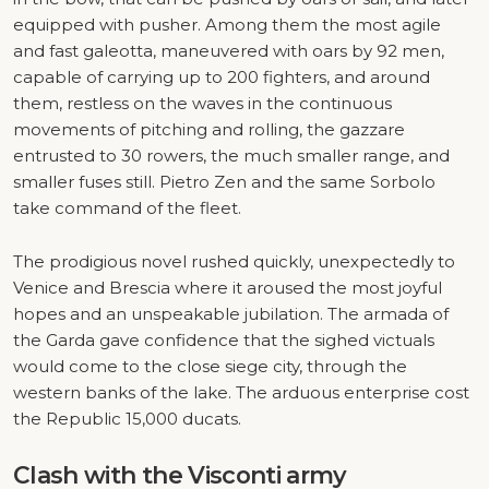
equipped with pusher. Among them the most agile
and fast galeotta, maneuvered with oars by 92 men,
capable of carrying up to 200 fighters, and around
them, restless on the waves in the continuous
movements of pitching and rolling, the gazzare
entrusted to 30 rowers, the much smaller range, and
smaller fuses still. Pietro Zen and the same Sorbolo
take command of the fleet.
The prodigious novel rushed quickly, unexpectedly to
Venice and Brescia where it aroused the most joyful
hopes and an unspeakable jubilation. The armada of
the Garda gave confidence that the sighed victuals
would come to the close siege city, through the
western banks of the lake. The arduous enterprise cost
the Republic 15,000 ducats.
Clash with the Visconti army