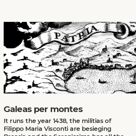
Galeas per montes
It runs the year 1438, the militias of
Filippo Maria Visconti are besieging