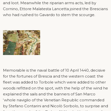
and loot. Meanwhile the riparian arms acts, led by
Cornino, Ettore Malatesta Lancetta joined the Brescians
who had rushed to Gavardo to stem the scourge.
Memorable is the naval battle of 10 April 1440, decisive
for the fortunes of Brescia and the western coast: the
fleet was added to Torbole which were added to other
woods refitted on the spot, with the help of the wind he
explained the sails and the banners of San Marco
‘whole naviglio of the Venetian Republic commanded
by Stefano Contarini and Nicolò Sorbolo, to surprise and