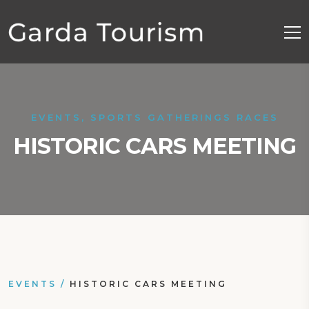
EVENTS, SPORTS GATHERINGS RACES
HISTORIC CARS MEETING
EVENTS
/
HISTORIC CARS MEETING