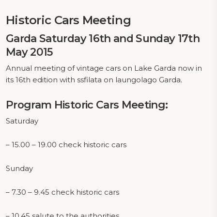
Historic Cars Meeting
Garda Saturday 16th and Sunday 17th
May 2015
Annual meeting of vintage cars on Lake Garda now in
its 16th edition with ssfilata on laungolago Garda.
Program Historic Cars Meeting:
Saturday
– 15.00 – 19.00 check historic cars
Sunday
– 7.30 – 9.45 check historic cars
– 10.45 salute to the authorities