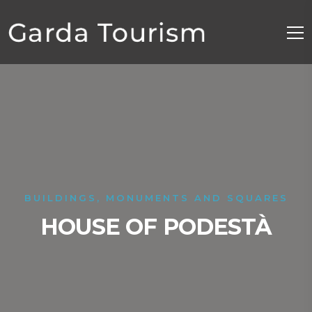
BUILDINGS, MONUMENTS AND SQUARES
HOUSE OF PODESTÀ