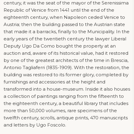
century, it was the seat of the mayor of the Serenissima
Republic of Venice from 1441 until the end of the
eighteenth century, when Napoleon ceded Venice to
Austria; then the building passed to the Austrian state
that made it a barracks, finally to the Municipality. In the
early years of the twentieth century the lawyer Liberal
Deputy Ugo Da Como bought the property at an
auction and, aware of its historical value, had it restored
by one of the greatest architects of the time in Brescia,
Antonio Tagliaferri (1835-1909). With the restoration, the
building was restored to its former glory, completed by
furnishings and accessories at the height and
transformed into a house-museum. Inside it also houses
a collection of paintings ranging from the fifteenth to
the eighteenth century, a beautiful library that includes
more than 50,000 volumes, rare specimens of the
twelfth century, scrolls, antique prints, 470 manuscripts
and letters by Ugo Foscolo.