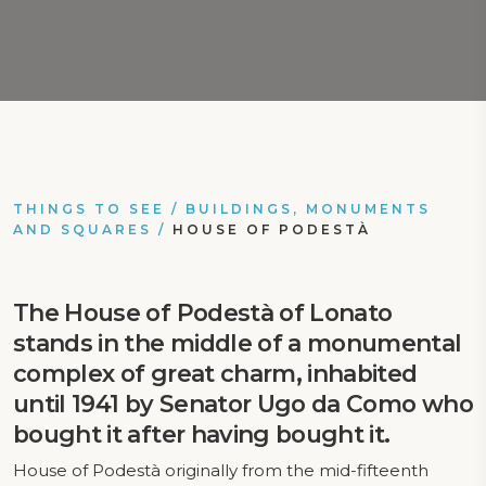
THINGS TO SEE
/
BUILDINGS, MONUMENTS
AND SQUARES
/
HOUSE OF PODESTÀ
The House of Podestà of Lonato
stands in the middle of a monumental
complex of great charm, inhabited
until 1941 by Senator Ugo da Como who
bought it after having bought it.
House of Podestà originally from the mid-fifteenth