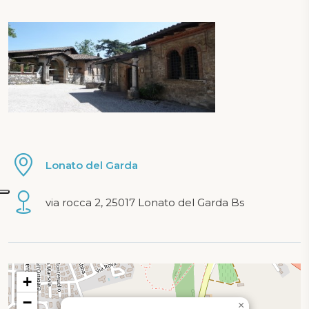
Lonato del Garda
via rocca 2, 25017 Lonato del Garda Bs
Map loading...
+
−
×