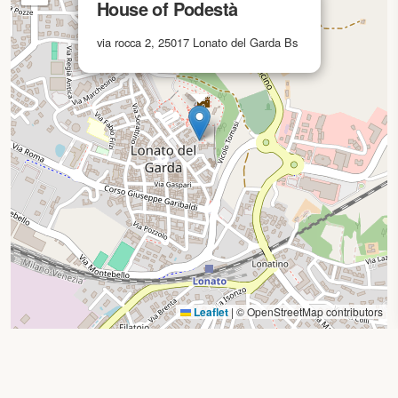
House of Podestà
via rocca 2, 25017 Lonato del Garda Bs
Leaflet
|
© OpenStreetMap contributors
Search by location