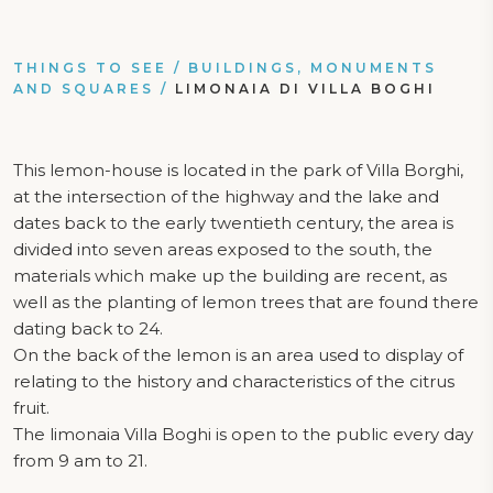
THINGS TO SEE
/
BUILDINGS, MONUMENTS
AND SQUARES
/
LIMONAIA DI VILLA BOGHI
This lemon-house is located in the park of Villa Borghi,
at the intersection of the highway and the lake and
dates back to the early twentieth century, the area is
divided into seven areas exposed to the south, the
materials which make up the building are recent, as
well as the planting of lemon trees that are found there
dating back to 24.
On the back of the lemon is an area used to display of
relating to the history and characteristics of the citrus
fruit.
The limonaia Villa Boghi is open to the public every day
from 9 am to 21.