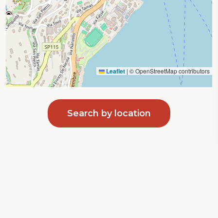
Leaflet
|
© OpenStreetMap contributors
Search by location
Privacy Policy
|
Cookie Policy
Your Privacy Choices