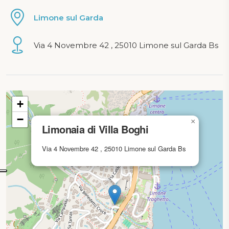
Limone sul Garda
Via 4 Novembre 42 , 25010 Limone sul Garda Bs
Map loading...
+
−
×
Limonaia di Villa Boghi
Via 4 Novembre 42 , 25010 Limone sul Garda Bs