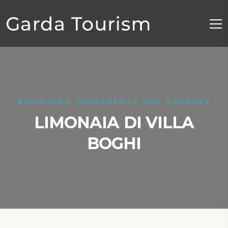
BUILDINGS, MONUMENTS AND SQUARES
LIMONAIA DI VILLA
BOGHI