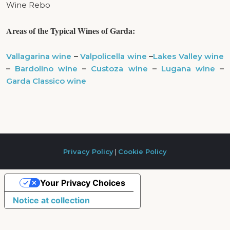
Wine Rebo
Areas of the
T
ypical Wines of Garda:
Vallagarina wine
–
Valpolicella wine
–
Lakes Valley wine
–
Bardolino wine
–
Custoza wine
–
Lugana wine
–
Garda Classico wine
Privacy Policy
|
Cookie Policy
Your Privacy Choices
Notice at collection