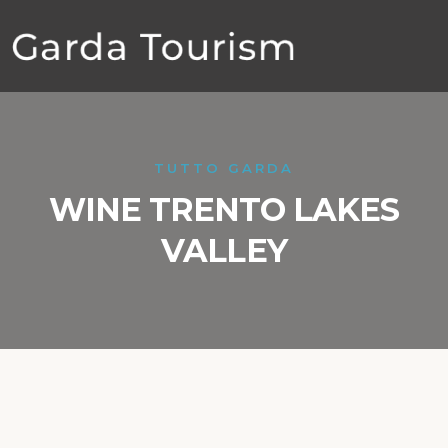
TUTTO GARDA
WINE TRENTO LAKES
VALLEY