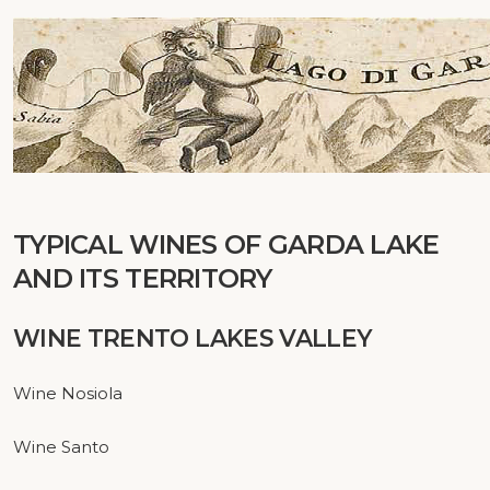
TYPICAL WINES
OF
GARDA
LAKE
AND ITS
TERRITORY
WINE TRENTO LAKES VALLEY
Wine Nosiola
Wine Santo