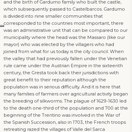
and the birth of Gardumo family who built the castle,
which subsequently passed to Castelbarcos. Gardumo
is divided into nine smaller communities that
corresponded to the countries most important, there
was an administrative unit that can be compared to our
municipality where the head was the Massaro (like our
mayor) who was elected by the villagers who had
joined from what for us today is the city council. When
the valley that had previously fallen under the Venetian
rule came under the Austrian Empire in the sixteenth
century, the Gresta took back their jurisdictions with
great benefit to their reputation although the
population was in serious difficulty. And it is here that
many families of farmers over agricultural activity began
the breeding of silkworms. The plague of 1629-1630 led
to the death one-third of the population and 700 at the
beginning of the Trentino was involved in the War of
the Spanish Succession, also in 1703, the French troops
retreating razed the villages of Valle del Sarca