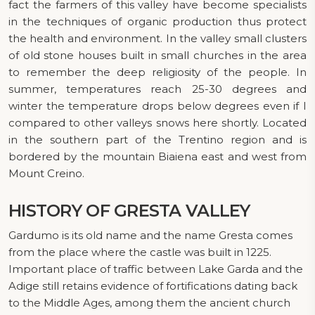
fact the farmers of this valley have become specialists
in the techniques of organic production thus protect
the health and environment. In the valley small clusters
of old stone houses built in small churches in the area
to remember the deep religiosity of the people. In
summer, temperatures reach 25-30 degrees and
winter the temperature drops below degrees even if I
compared to other valleys snows here shortly. Located
in the southern part of the Trentino region and is
bordered by the mountain Biaiena east and west from
Mount Creino.
HISTORY
OF GRESTA VALLEY
Gardumo is its old name and the name Gresta comes
from the place where the castle was built in 1225.
Important place of traffic between Lake Garda and the
Adige still retains evidence of fortifications dating back
to the Middle Ages, among them the ancient church