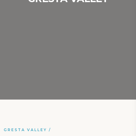
GRESTA VALLEY
/