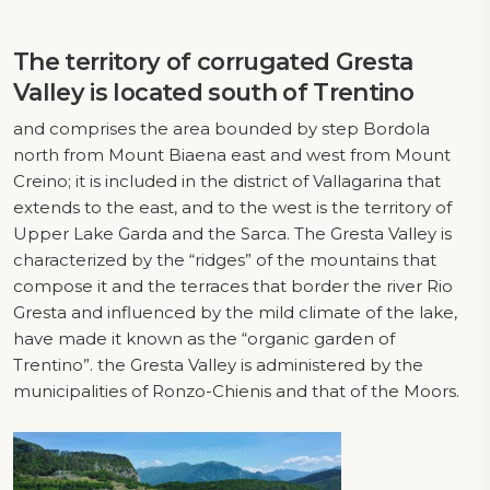
The territory of corrugated
Gresta
Valley
is located south of Trentino
and comprises the area bounded by step Bordola
north from Mount Biaena east and west from Mount
Creino; it is included in the district of Vallagarina that
extends to the east, and to the west is the territory of
Upper Lake Garda and the Sarca. The Gresta Valley is
characterized by the “ridges” of the mountains that
compose it and the terraces that border the river Rio
Gresta and influenced by the mild climate of the lake,
have made it known as the “organic garden of
Trentino”. the Gresta Valley is administered by the
municipalities of Ronzo-Chienis and that of the Moors.