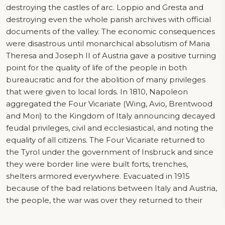
destroying the castles of arc. Loppio and Gresta and
destroying even the whole parish archives with official
documents of the valley. The economic consequences
were disastrous until monarchical absolutism of Maria
Theresa and Joseph II of Austria gave a positive turning
point for the quality of life of the people in both
bureaucratic and for the abolition of many privileges
that were given to local lords. In 1810, Napoleon
aggregated the Four Vicariate (Wing, Avio, Brentwood
and Mori) to the Kingdom of Italy announcing decayed
feudal privileges, civil and ecclesiastical, and noting the
equality of all citizens. The Four Vicariate returned to
the Tyrol under the government of Insbruck and since
they were border line were built forts, trenches,
shelters armored everywhere. Evacuated in 1915
because of the bad relations between Italy and Austria,
the people, the war was over they returned to their
home countries where it began reconstruction.