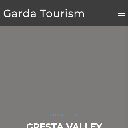
LOCATION
GRESTA VALLEY