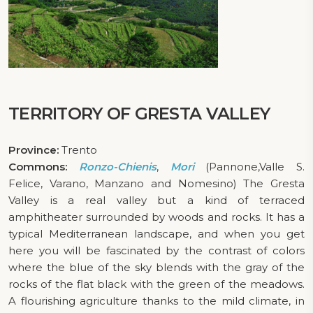
TERRITORY OF GRESTA VALLEY
Province:
Trento
Commons:
Ronzo-Chienis
,
Mori
(Pannone,Valle S.
Felice, Varano, Manzano and Nomesino) The Gresta
Valley is a real valley but a kind of terraced
amphitheater surrounded by woods and rocks. It has a
typical Mediterranean landscape, and when you get
here you will be fascinated by the contrast of colors
where the blue of the sky blends with the gray of the
rocks of the flat black with the green of the meadows.
A flourishing agriculture thanks to the mild climate, in