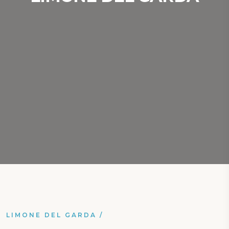
LIMONE DEL GARDA
/