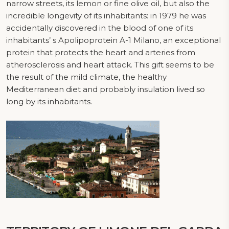
narrow streets, its lemon or fine olive oil, but also the
incredible longevity of its inhabitants: in 1979 he was
accidentally discovered in the blood of one of its
inhabitants’ s Apolipoprotein A-1 Milano, an exceptional
protein that protects the heart and arteries from
atherosclerosis and heart attack. This gift seems to be
the result of the mild climate, the healthy
Mediterranean diet and probably insulation lived so
long by its inhabitants.