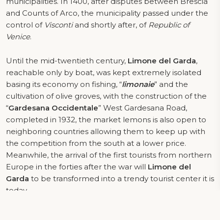
municipalities. In 1400, after disputes between Brescia
and Counts of Arco, the municipality passed under the
control of
Visconti
and shortly after, of
Republic of
Venice
.
Until the mid-twentieth century,
Limone del Garda
,
reachable only by boat, was kept extremely isolated
basing its economy on fishing, “
limonaie
” and the
cultivation of olive groves, with the construction of the
“
Gardesana Occidentale
” West Gardesana Road,
completed in 1932, the market lemons is also open to
neighboring countries allowing them to keep up with
the competition from the south at a lower price.
Meanwhile, the arrival of the first tourists from northern
Europe in the forties after the war will
Limone del
Garda
to be transformed into a trendy tourist center it is
today.
LOCAL PRODUCTS
OF LIMONE