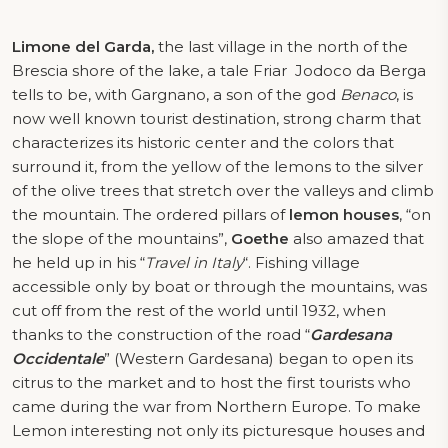
Limone del Garda,
the last village in the north of the
Brescia shore of the lake, a tale Friar
Jodoco da Berga
tells to be, with Gargnano, a son of the god
Benaco
, is
now well known tourist destination, strong charm that
characterizes its historic center and the colors that
surround it, from the yellow of the lemons to the silver
of the olive trees that stretch over the valleys and climb
the mountain. The ordered pillars of
lemon houses
, “on
the slope of the mountains”,
Goethe
also amazed that
he held up in his “
Travel in Italy
“. Fishing village
accessible only by boat or through the mountains, was
cut off from the rest of the world until 1932, when
thanks to the construction of the road “
Gardesana
Occidentale
” (Western Gardesana) began to open its
citrus to the market and to host the first tourists who
came during the war from Northern Europe. To make
Lemon interesting not only its picturesque houses and