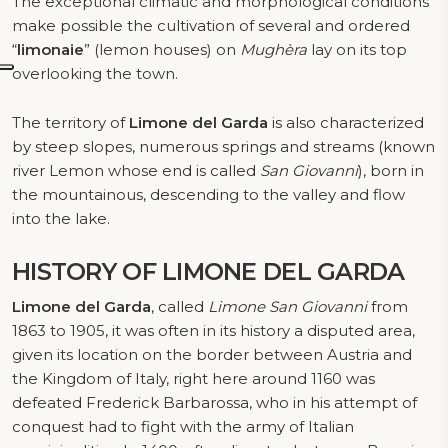
The exceptional climatic and morphological conditions
make possible the cultivation of several and ordered
“
limonaie
” (lemon houses) on
Mughèra
lay on its top
overlooking the town.
The territory of
Limone del Garda
is also characterized
by steep slopes, numerous springs and streams (known
river Lemon whose end is called
San Giovanni
), born in
the mountainous, descending to the valley and flow
into the lake.
HISTORY
OF LIMONE DEL GARDA
Limone del Garda
, called
Limone San Giovanni
from
1863 to 1905, it was often in its history a disputed area,
given its location on the border between Austria and
the Kingdom of Italy, right here around 1160 was
defeated Frederick Barbarossa, who in his attempt of
conquest had to fight with the army of Italian