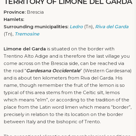
TERRITORY OF LIMONE DEL GARDA
Province:
Brescia
Hamlets:
Surrounding municipalities:
Ledro
(Tn),
Riva del Garda
(Tn),
Tremosine
Limone del Garda
is situated on the border with
Trentino Alto Adige and is therefore the last village you
come across on the Brescia side, can be reached via
the road “
Gardesana Occidentale
” (Western Gardesana)
and is about ten kilometers from Riva del Garda. His
name, though remember the fruit of the lemon is so
typical of this area stems from the Celtic silt, lemos
which means “elm”, or according to the tradition of the
place from the Latin word limen which means “border”,
precisely in relation to the its location on the border
between Italy and the bishopric of Trento.