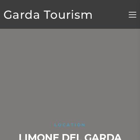
LOCATION
LIMONE DEL GARDA