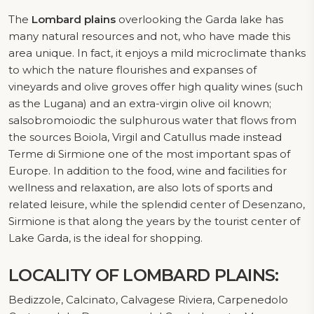
The
Lombard plains
overlooking the Garda lake has
many natural resources and not, who have made this
area unique. In fact, it enjoys a mild microclimate thanks
to which the nature flourishes and expanses of
vineyards and olive groves offer high quality wines (such
as the Lugana) and an extra-virgin olive oil known;
salsobromoiodic the sulphurous water that flows from
the sources Boiola, Virgil and Catullus made ​​instead
Terme di Sirmione one of the most important spas of
Europe. In addition to the food, wine and facilities for
wellness and relaxation, are also lots of sports and
related leisure, while the splendid center of Desenzano,
Sirmione is that along the years by the tourist center of
Lake Garda, is the ideal for shopping.
LOCALITY OF LOMBARD PLAINS:
Bedizzole, Calcinato, Calvagese Riviera, Carpenedolo