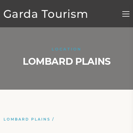
LOCATION
LOMBARD PLAINS
LOMBARD PLAINS
/