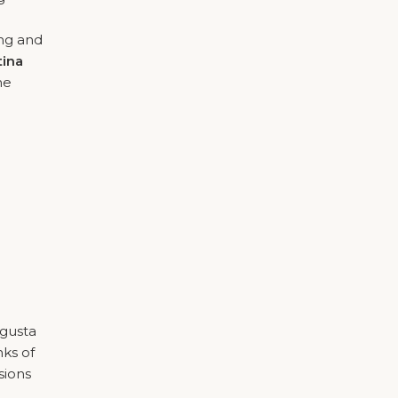
ing and
tina
he
ugusta
nks of
sions