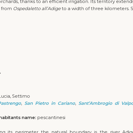
hards, thanks to an efficient irrigation. Its territory exten
s from
Ospedaletto all’Adige
to a width of three kilometers. S
A
Lucia, Settimo
Pastrengo
,
San Pietro in Cariano
,
Sant’Ambrogio di Valpol
habitants name:
pescantinesi
long its perimeter the natural boundary is the river Adi