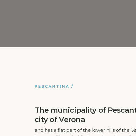
PESCANTINA
/
The municipality of
Pescan
city of Verona
and has a flat part of the lower hills of the
Va