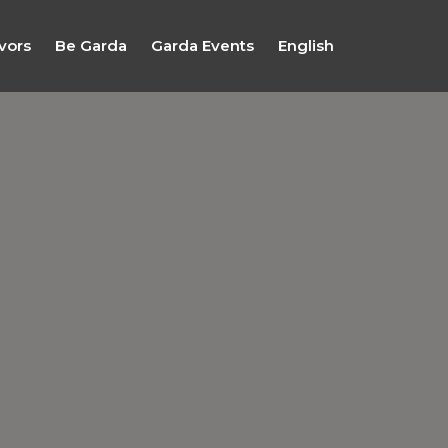
vors
Be Garda
Garda Events
English