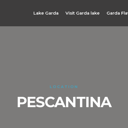
Lake Garda
Visit Garda lake
Garda Fla
LOCATION
PESCANTINA