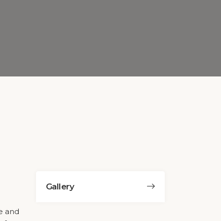
Gallery
ge and