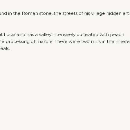
ound in the Roman stone, the streets of his village hidden art
int Lucia also has a valley intensively cultivated with peach
Privacy Policy
|
Cookie Policy
the processing of marble. There were two mills in the ninet
eals.
 that have developed recently, thanks to the state of the
 complex of Villa Quaranta and Balconies developed the
vincial government of Valpolicella