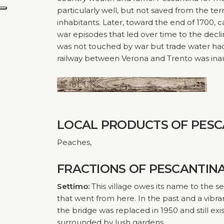
particularly well, but not saved from the ter
inhabitants. Later, toward the end of 1700,
war episodes that led over time to the decli
was not touched by war but trade water had 
railway between Verona and Trento was inau
LOCAL PRODUCTS
OF PESC
Peaches,
FRACTIONS
OF PESCANTIN
Settimo:
This village owes its name to the 
that went from here. In the past and a vibr
the bridge was replaced in 1950 and still exi
surrounded by lush gardens.