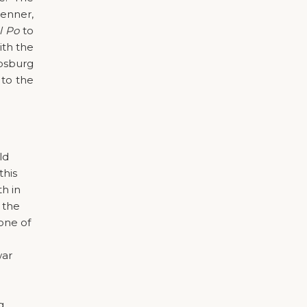
renner,
l Po
to
ith the
psburg
 to the
ld
this
th in
 the
 one of
war
g