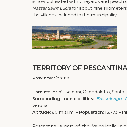
is now cultivated with vineyards and peach orc
Nassar Saint Lucia
for about nine kilometer
the villages included in the municipality.
TERRITORY OF PESCANTIN
Province:
Verona
Hamlets:
Arcè, Balconi, Ospedaletto, Santa 
Surrounding municipalities:
Bussolengo
,
Verona
Altitude:
80 m s.l.m. –
Population:
15.773 –
In
Pescantina is part of the Valpolicella, a