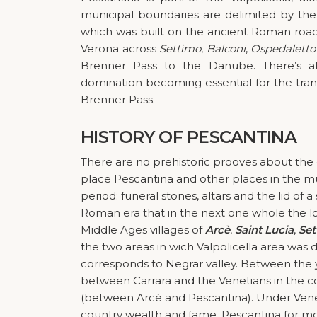
municipal boundaries are delimited by th
which was built on the ancient Roman roa
Verona across
Settimo
,
Balconi
,
Ospedaletto
Brenner Pass to the Danube. There’s al
domination becoming essential for the tra
Brenner Pass.
HISTORY
OF PESCANTINA
There are no prehistoric prooves about the o
place Pescantina and other places in the m
period: funeral stones, altars and the lid of
Roman era that in the next one whole the low
Middle Ages villages of
Arcè
,
Saint Lucia
,
Set
the two areas in wich Valpolicella area was d
corresponds to Negrar valley. Between the
between Carrara and the Venetians in the co
(between Arcè and Pescantina). Under Venet
country wealth and fame. Pescantina for mor