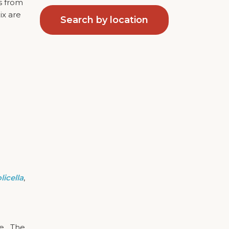
ds from
ix are
Search by location
icella
,
ge. The