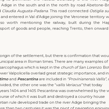
e Adige in the south and in the north by road Abetone-B
d
Claudia Augusta-Padana
. This road connected
Ostiglia su
and entered in Val d’Adige joining the Veronese territory w
so worth mentioning the railway, built during the Ha
nsport of goods and people, reaching Trento, then onward
rigin of the settlement, but there is confirmation that wou
unicipal area in Roman times. There are many examples of 
 a sarcophagus which is kept in the
church of San Lorenzo
. Bo
er Valpolicella overlaid great strategic importance, and in
timo
and
Pescantina
are included in
“Provinianensis Vallis”
,
ivided, the other one was the “
vallis Veriacus”
that today
 years 1404 and 1405 Pescantina was overwhelmed by the 
urse of which it was built and destroyed a country house
ian rule developed trade on the river Adige bringing the
e than two centuries it was the pivot of navigation enjoyin