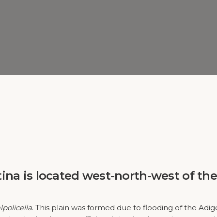
tina
is located west-north-west of the
lpolicella
. This plain was formed due to flooding of the Adi