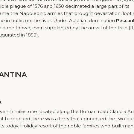
rible plague of 1576 and 1630 decimated a large part of its
 came the Napoleonic armies that brought devastation, loot
ne in traffic on the river. Under Austrian domination
Pescan
a meltdown, even supplanted by the arrival of the train (t
gurated in 1859).
ANTINA
A
seventh milestone located along the Roman road Claudia A
ant harbor and there was a ferry that connected the two ba
sts today. Holiday resort of the noble families who built man