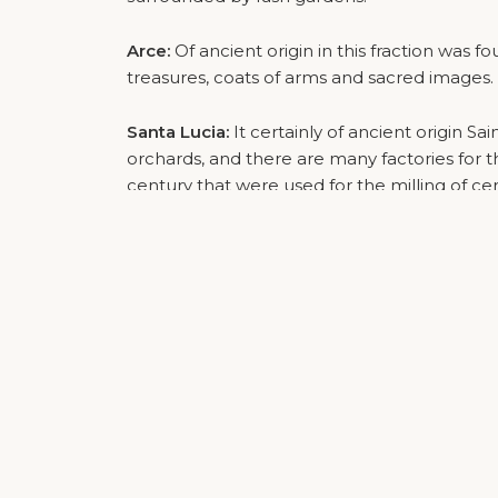
Arce:
Of ancient origin in this fraction was f
treasures, coats of arms and sacred images.
Santa Lucia:
It certainly of ancient origin Sa
orchards, and there are many factories for 
century that were used for the milling of cer
Ospedaletto and Balconi:
Two young hamlets
Brenner. Ospedaletto is located around the
crossroads between the Brenner and the pro