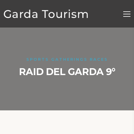
SPORTS GATHERINGS RACES
RAID DEL GARDA 9°