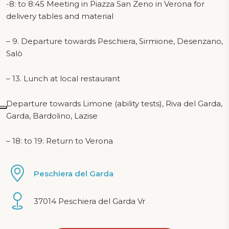
-8: to 8:45 Meeting in Piazza San Zeno in Verona for
delivery tables and material
– 9. Departure towards Peschiera, Sirmione, Desenzano,
Salò
– 13. Lunch at local restaurant
Departure towards Limone (ability tests), Riva del Garda,
Garda, Bardolino, Lazise
– 18: to 19: Return to Verona
Peschiera del Garda
37014 Peschiera del Garda Vr