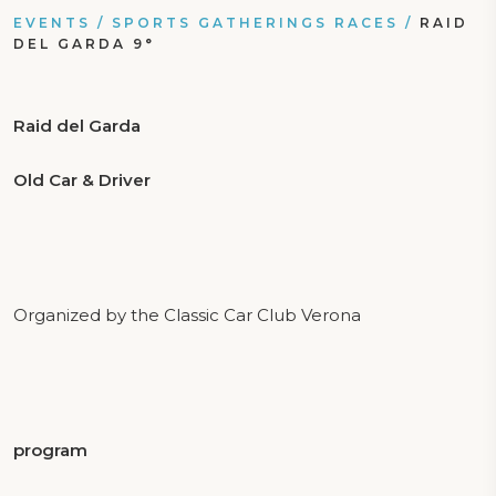
EVENTS
/
SPORTS GATHERINGS RACES
/
RAID
DEL GARDA 9°
Raid del Garda
Old Car & Driver
Organized by the Classic Car Club Verona
program