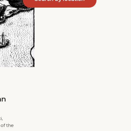
an
i,
 of the