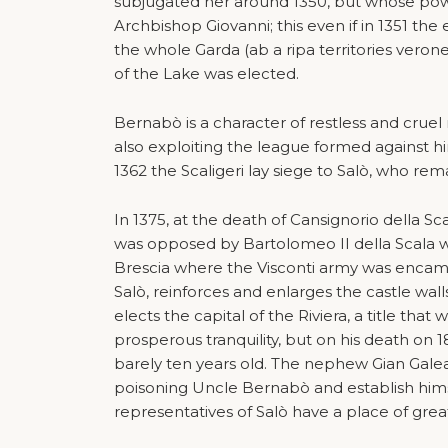
subjugated her around 1350, but whose powe
Archbishop Giovanni; this even if in 1351 the
the whole Garda (ab a ripa territories verone
of the Lake was elected.
Bernabò is a character of restless and cruel 
also exploiting the league formed against hi
1362 the Scaligeri lay siege to Salò, who remai
In 1375, at the death of Cansignorio della Sc
was opposed by Bartolomeo II della Scala 
Brescia where the Visconti army was encamp
Salò, reinforces and enlarges the castle wall
elects the capital of the Riviera, a title that
prosperous tranquility, but on his death on 
barely ten years old. The nephew Gian Gale
poisoning Uncle Bernabò and establish himse
representatives of Salò have a place of gre