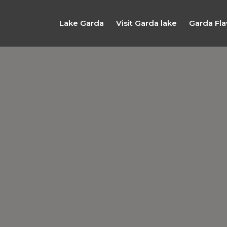
Lake Garda
Visit Garda lake
Garda Fla