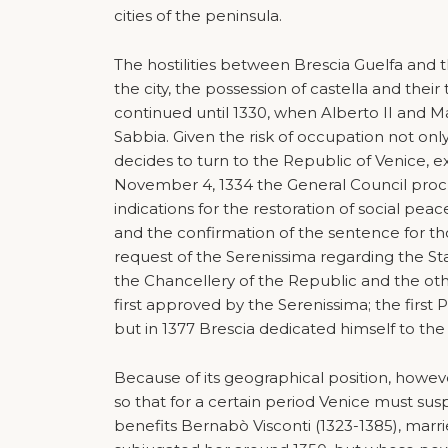
cities of the peninsula.
The hostilities between Brescia Guelfa and th
the city, the possession of castella and their
continued until 1330, when Alberto II and Mas
Sabbia. Given the risk of occupation not only 
decides to turn to the Republic of Venice, 
November 4, 1334 the General Council procla
indications for the restoration of social peac
and the confirmation of the sentence for th
request of the Serenissima regarding the St
the Chancellery of the Republic and the o
first approved by the Serenissima; the first
but in 1377 Brescia dedicated himself to the 
Because of its geographical position, howeve
so that for a certain period Venice must susp
benefits Bernabò Visconti (1323-1385), marri