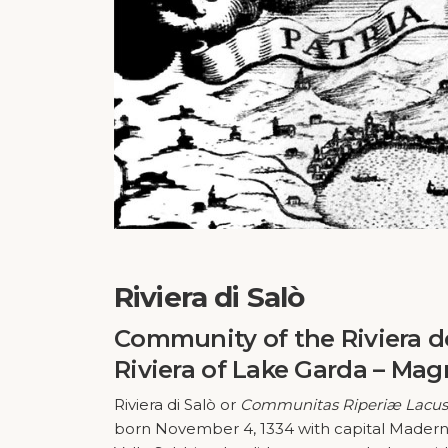
Riviera di Salò
Community of the Riviera d
Riviera of Lake Garda – Magn
Riviera di Salò or
Communitas Riperiæ Lacus 
born November 4, 1334 with capital Maderno