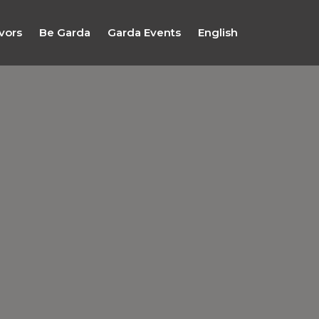
vors
Be Garda
Garda Events
English