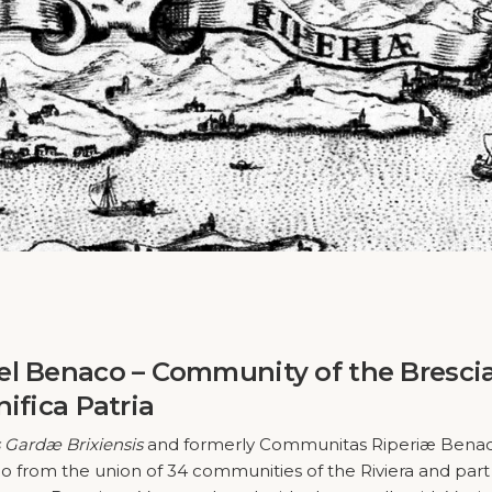
el Benaco – Community of the Bresci
ifica Patria
Gardæ Brixiensis
and formerly Communitas Riperiæ Benac
 from the union of 34 communities of the Riviera and part