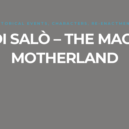
STORICAL EVENTS, CHARACTERS, RE-ENACTME
DI SALÒ – THE MA
MOTHERLAND