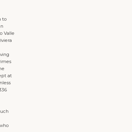
n to
on
o Valle
iviera
iving
crimes
he
ept at
nless
1336
much
 who