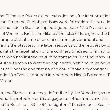
e Ghibelline Riviera did not subside and after its submissio
 transfer to the Guelph partisans were forbidden; this situati
tino II della Scala occupied a good part of the Riviera up t
of Veronesi, Bresciani, Milanesi, but also of foreigners, the R
example at that time of wise and strong government and,
ims the Statutes . The latter responds to the request by g
e, with the repatriation of the confined or exiled for minor 
ose who had instead held important roles in delinquency. T
atutes is simply to write two copies of which one must be k
ther at Maderno and that no one could make any changes u
 Podestà of Venice entered in Maderno is Nicolò Barbaro in 
Visconti.
r, the Riviera is not easily defensible by the Venetians, so 
end its protection as it is engaged on other fronts and this
ed to Beatrice ( 1331-1384) daughter of Mastino della Scala,