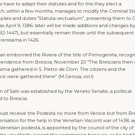
ns have to adapt their statutes and for this they elect a
, within a few months, manages to modify the Criminal Sta
upplies and duties “Statuta vectualium”, presenting them to 
 as April 9, 1386; later will be made additions and changes b
92-1447), but essentially remain those until the subsequent
renissima in 1426.
ri emborned the Riviera of the title of Primogenita, recogn
ndependence from Brescia; November 20 “The Brescians then
issima gathered in S. Pietro de Dom. The citizens and the
nce were gathered there” (M.Gerosa, vol.I)
n of Salò was established by the Veneto Senate, a political
 to Brescia;
st receive the Podestà no more from Venice but from Bre
sation for the help in the Venetian-Visconti war of 1438, a
a Venetian podestà, is appointed by the council of the city of
ho unwillingly accept the commission because, as he had 