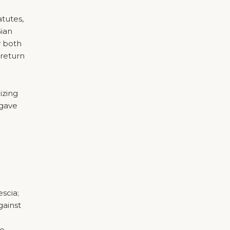
tutes,
Gian
y both
 return
izing
 gave
scia;
gainst
to