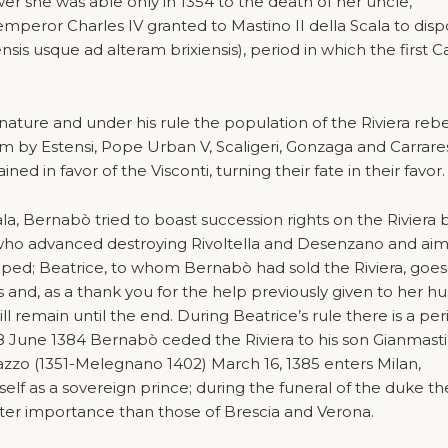
r she was able only in 1354 to the death of her uncle,
 emperor Charles IV granted to Mastino II della Scala to disp
nsis usque ad alteram brixiensis), period in which the first C
nature and under his rule the population of the Riviera rebe
m by Estensi, Pope Urban V, Scaligeri, Gonzaga and Carraresi
ned in favor of the Visconti, turning their fate in their favor.
ala, Bernabò tried to boast succession rights on the Riviera 
who advanced destroying Rivoltella and Desenzano and aim
ed; Beatrice, to whom Bernabò had sold the Riviera, goes
s and, as a thank you for the help previously given to her h
 will remain until the end. During Beatrice’s rule there is a per
18 June 1384 Bernabò ceded the Riviera to his son Gianmasti
azzo (1351-Melegnano 1402) March 16, 1385 enters Milan,
lf as a sovereign prince; during the funeral of the duke th
ater importance than those of Brescia and Verona.