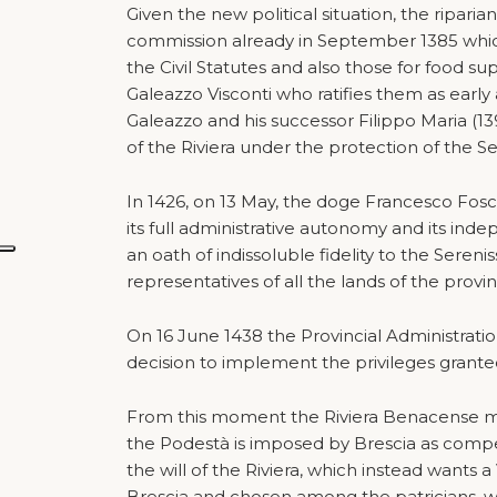
Given the new political situation, the riparia
commission already in September 1385 which
the Civil Statutes and also those for food s
Galeazzo Visconti who ratifies them as early
Galeazzo and his successor Filippo Maria (13
of the Riviera under the protection of the Se
In 1426, on 13 May, the doge Francesco Fosca
its full administrative autonomy and its i
an oath of indissoluble fidelity to the Seren
representatives of all the lands of the provi
On 16 June 1438 the Provincial Administratio
decision to implement the privileges granted
From this moment the Riviera Benacense mu
the Podestà is imposed by Brescia as compen
the will of the Riviera, which instead wants 
Brescia and chosen among the patricians, w