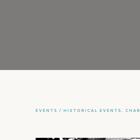
EVENTS
/
HISTORICAL EVENTS, CHA