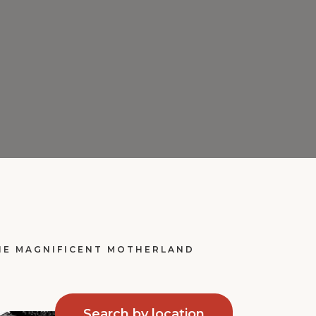
THE MAGNIFICENT MOTHERLAND
Search by location