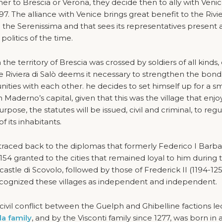
er to Brescia or Verona, they decide then to ally with Venic
97. The alliance with Venice brings great benefit to the Rivie
 the Serenissima and that sees its representatives present 
olitics of the time.
e territory of Brescia was crossed by soldiers of all kinds, o
he Riviera di Salò deems it necessary to strengthen the bond
ties with each other. he decides to set himself up for a sm
 Maderno’s capital, given that this was the village that enj
rpose, the statutes will be issued, civil and criminal, to reg
of its inhabitants.
be traced back to the diplomas that formerly Federico I Barb
n 1154 granted to the cities that remained loyal to him during 
stle di Scovolo, followed by those of Frederick II (1194-125
ecognized these villages as independent and independent.
civil conflict between the Guelph and Ghibelline factions le
la family
, and by the Visconti family since 1277, was born in a