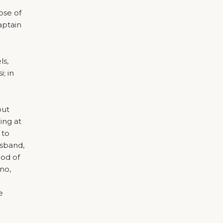
ose of
aptain
ls,
; in
but
ing at
 to
usband,
iod of
no,
e