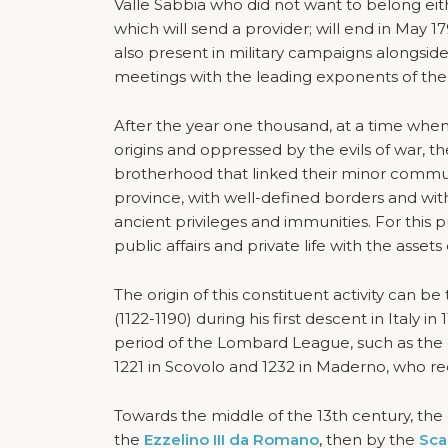
Valle Sabbia who did not want to belong eith
which will send a provider; will end in May 17
also present in military campaigns alongside
meetings with the leading exponents of the p
After the year one thousand, at a time when th
origins and oppressed by the evils of war, t
brotherhood that linked their minor communi
province, with well-defined borders and with
ancient privileges and immunities. For this pu
public affairs and private life with the assets 
The origin of this constituent activity can 
(1122-1190) during his first descent in Italy i
period of the Lombard League, such as the ca
1221 in Scovolo and 1232 in Maderno, who r
Towards the middle of the 13th century, the 
the
Ezzelino III da Romano
, then by the
Sca