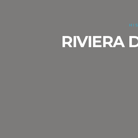
HI
RIVIERA 