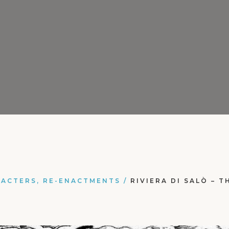
RACTERS, RE-ENACTMENTS
/
RIVIERA DI SALÒ – 