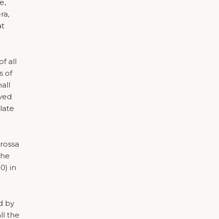
e,
ra,
at
f all
s of
all
oyed
ulate
arossa
the
0) in
d by
ll the