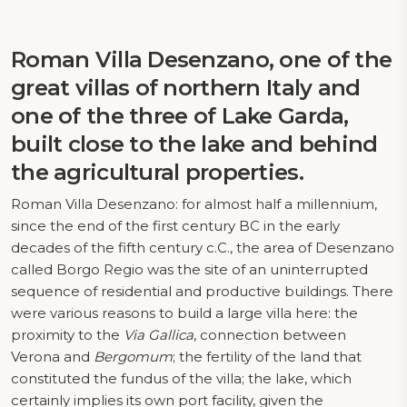
Roman Villa Desenzano, one of the
great villas of northern Italy and
one of the three of Lake Garda,
built close to the lake and behind
the agricultural properties.
Roman Villa Desenzano: for almost half a millennium,
since the end of the first century BC in the early
decades of the fifth century c.C., the area of Desenzano
called Borgo Regio was the site of an uninterrupted
sequence of residential and productive buildings. There
were various reasons to build a large villa here: the
proximity to the
Via Gallica
, connection between
Verona and
Bergomum
; the fertility of the land that
constituted the fundus of the villa; the lake, which
certainly implies its own port facility, given the