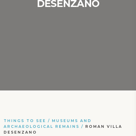
DESENZANO
THINGS TO SEE
/
MUSEUMS AND
ARCHAEOLOGICAL REMAINS
/
ROMAN VILLA
DESENZANO