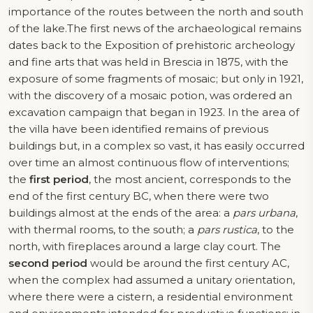
importance of the routes between the north and south
of the lake.The first news of the archaeological remains
dates back to the Exposition of prehistoric archeology
and fine arts that was held in Brescia in 1875, with the
exposure of some fragments of mosaic; but only in 1921,
with the discovery of a mosaic potion, was ordered an
excavation campaign that began in 1923. In the area of
the villa have been identified remains of previous
buildings but, in a complex so vast, it has easily occurred
over time an almost continuous flow of interventions;
the
first period
, the most ancient, corresponds to the
end of the first century BC, when there were two
buildings almost at the ends of the area: a
pars urbana
,
with thermal rooms, to the south; a
pars rustica
, to the
north, with fireplaces around a large clay court. The
second period
would be around the first century AC,
when the complex had assumed a unitary orientation,
where there were a cistern, a residential environment