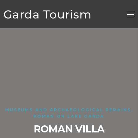
MUSEUMS AND ARCHAEOLOGICAL REMAINS,
ROMAN ON LAKE GARDA
ROMAN VILLA