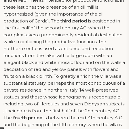
and environments intended for productive functions; in
these last ones the presence of an oil mill is
hypothesized (given the importance of the oil
production of Garda). The
third period
is positioned in
the first half of the second century AC, when the
complex takes a predominantly residential destination
while maintaining the productive functions; the
northern sector is used as entrance and reception
functions from the lake, with a large room with an
elegant black and white mosaic floor and on the walls a
decoration of red and yellow panels with flowers and
fruits on a black plinth. To greatly enrich the villa was a
substantial statuary, perhaps the most conspicuous of a
private residence in northern Italy: 14 well-preserved
statues and those whose iconography is recognizable,
including two of Hercules and seven Dionysian subjects
; their date is from the first half of the 2nd century AC.
The
fourth period
is between the mid-4th century A.C.
and the beginning of the fifth century, when the villa is