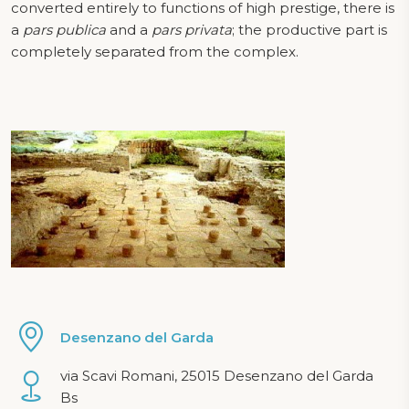
converted entirely to functions of high prestige, there is
a
pars publica
and a
pars privata
; the productive part is
completely separated from the complex.
Desenzano del Garda
via Scavi Romani, 25015 Desenzano del Garda
Bs