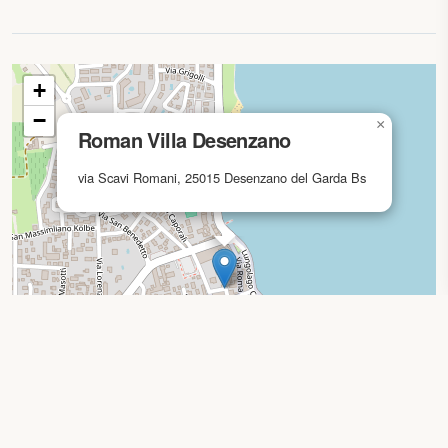
Map loading...
+
−
×
Roman Villa Desenzano
via Scavi Romani, 25015 Desenzano del Garda Bs