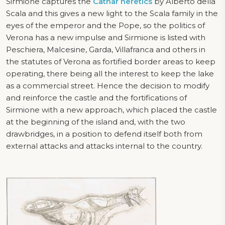
Sirmione captures the
Cathar heretics
by Alberto della
Scala and this gives a new light to the Scala family in the
eyes of the emperor and the Pope, so the politics of
Verona has a new impulse and Sirmione is listed with
Peschiera, Malcesine, Garda, Villafranca and others in
the statutes of Verona as fortified border areas to keep
operating, there being all the interest to keep the lake
as a commercial street. Hence the decision to modify
and reinforce the castle and the fortifications of
Sirmione with a new approach, which placed the castle
at the beginning of the island and, with the two
drawbridges, in a position to defend itself both from
external attacks and attacks internal to the country.