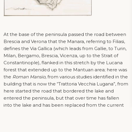
At the base of the peninsula passed the road between
Brescia and Verona that the Manara, referring to Filiasi,
defines the Via Gallica (which leads from Gallie, to Turin,
Milan, Bergamo, Brescia, Vicenza, up to the Strait of
Constantinople), flanked in this stretch by the Lucana
forest that extended up to the Mantuan area; here was
the
Roman Mansio
, from various studies identified in the
building that is now the “Trattoria Vecchia Lugana”, from
here started the road that bordered the lake and
entered the peninsula, but that over time has fallen
into the lake and has been replaced from the current
most to the west. In front of the mansion there must
have been a port, of which there are still signs in the
lake, agglomerations of large stones and remains of