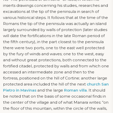
inserts drawings concerning his studies, researches and
excavations at the tip of the peninsula in search of
various historical steps. It follows that at the time of the
Romans the tip of the peninsula was actually an island
largely surrounded by walls of protection (later studies
will date the fortifications in the late Roman period of
the fifth century), in the part closest to the peninsula
there were two ports, one to the east well protected
by the fury of winds and waves; one to the west, easy
and without great protections, both connected to the
fortified citadel, protected by walls and from which one
accessed an intermediate zone and then to the
fortress, positioned on the hill of Cortine; another large
protected area included the hill of the next
church San
Pietro in Mavinas
and the large
Roman villa
. It should
be noted that on the basis of some occasional finds in
the center of the village and of what Manara writes: “on
the floor of this mountain, within the circle of the walls,