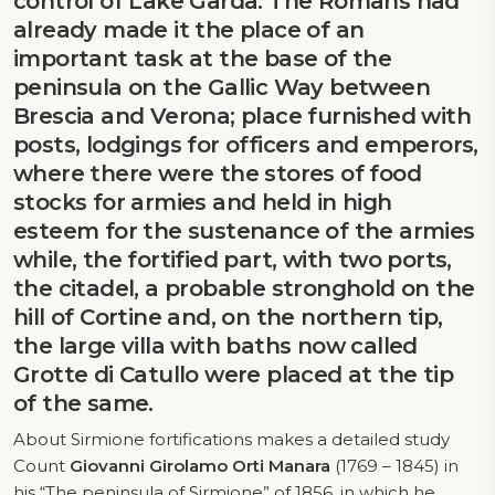
control of Lake Garda. The Romans had
already made it the place of an
important task at the base of the
peninsula on the Gallic Way between
Brescia and Verona; place furnished with
posts, lodgings for officers and emperors,
where there were the stores of food
stocks for armies and held in high
esteem for the sustenance of the armies
while, the fortified part, with two ports,
the citadel, a probable stronghold on the
hill of Cortine and, on the northern tip,
the large villa with baths now called
Grotte di Catullo were placed at the tip
of the same.
About Sirmione fortifications makes a detailed study
Count
Giovanni Girolamo Orti Manara
(1769 – 1845) in
his “The peninsula of Sirmione” of 1856, in which he