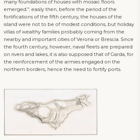
many foundations of houses with mosaic floors
emerged.”; easily then, before the period of the
fortifications of the fifth century, the houses of the
island were not to be of modest conditions, but holiday
villas of wealthy families probably coming from the
nearby and important cities of Verona or Brescia. Since
the fourth century, however, naval fleets are prepared
on rivers and lakes, it is also supposed that of Garda, for
the reinforcement of the armies engaged on the
northern borders, hence the need to fortify ports.