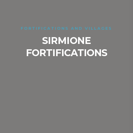
FORTIFICATIONS AND VILLAGES
SIRMIONE
FORTIFICATIONS