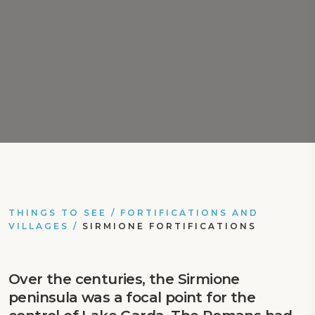
THINGS TO SEE
/
FORTIFICATIONS AND
VILLAGES
/
SIRMIONE FORTIFICATIONS
Over the centuries, the Sirmione
peninsula was a focal point for the