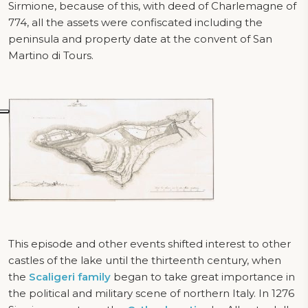
Sirmione, because of this, with deed of Charlemagne of
774, all the assets were confiscated including the
peninsula and property date at the convent of San
Martino di Tours.
This episode and other events shifted interest to other
castles of the lake until the thirteenth century, when
the
Scaligeri family
began to take great importance in
the political and military scene of northern Italy. In 1276