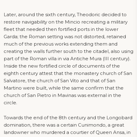
Later, around the sixth century, Theodoric decided to
restore navigability on the Mincio recreating a military
fleet that needed then fortified ports in the lower
Garda; the Roman setting was not distorted, retained
much of the previous works extending them and
creating the walls further south to the citadel, also using
part of the Roman villa in via Antiche Mura (III century).
Inside the new fortified circle of documents of the
eighth century attest that the monastery church of San
Salvatore, the church of San Vito and that of San
Martino were built, while the same confirm that the
church of San Pietro in Mavinas was external in the
circle.
Towards the end of the 8th century and the Longobard
domination, there was a certain Cunimondo, a great
landowner who murdered a courtier of Queen Ansa, in