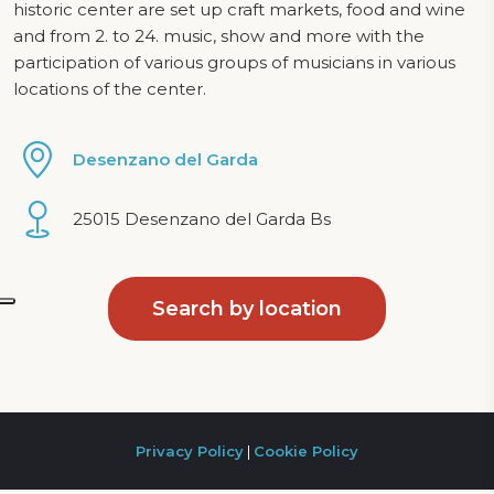
historic center are set up craft markets, food and wine
and from 2. to 24. music, show and more with the
participation of various groups of musicians in various
locations of the center.
Desenzano del Garda
25015 Desenzano del Garda Bs
Search by location
Privacy Policy
|
Cookie Policy