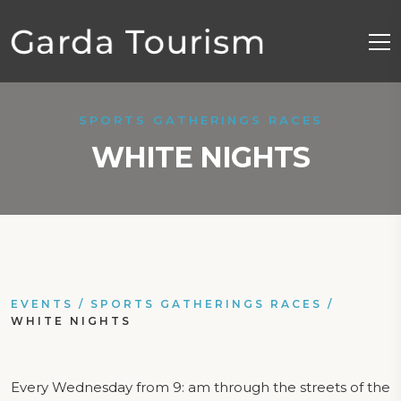
SPORTS GATHERINGS RACES
WHITE NIGHTS
EVENTS
/
SPORTS GATHERINGS RACES
/
WHITE NIGHTS
Every Wednesday from 9: am through the streets of the