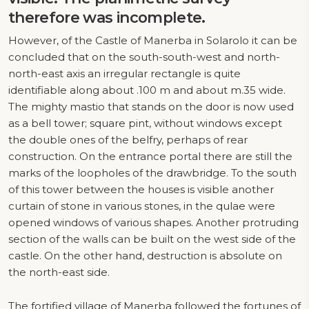
therefore was incomplete.
However, of the Castle of Manerba in Solarolo it can be
concluded that on the south-south-west and north-
north-east axis an irregular rectangle is quite
identifiable along about .100 m and about m.35 wide.
The mighty mastio that stands on the door is now used
as a bell tower; square pint, without windows except
the double ones of the belfry, perhaps of rear
construction. On the entrance portal there are still the
marks of the loopholes of the drawbridge. To the south
of this tower between the houses is visible another
curtain of stone in various stones, in the qulae were
opened windows of various shapes. Another protruding
section of the walls can be built on the west side of the
castle. On the other hand, destruction is absolute on
the north-east side.
The fortified village of Manerba followed the fortunes of