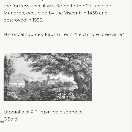
the fortress since it was fiefed to the Cattanei de
Manerba, occupied by the Visconti in 1438 and
destroyed in 1555.
Historical sources: Fausto Lechi “Le dimore bresciane”
Litografia di P.Filippini da disegno di
G.Soldi