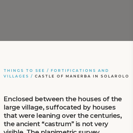
THINGS TO SEE
/
FORTIFICATIONS AND
VILLAGES
/
CASTLE OF MANERBA IN SOLAROLO
Enclosed between the houses of the
large village, suffocated by houses
that were leaning over the centuries,
the ancient “castrum” is not very
visible. The planimetric survey