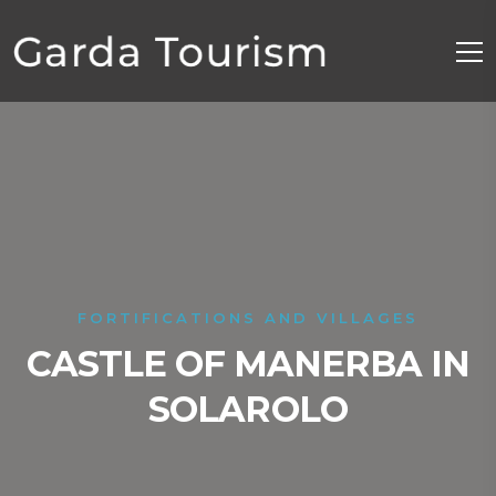
FORTIFICATIONS AND VILLAGES
CASTLE OF MANERBA IN
SOLAROLO