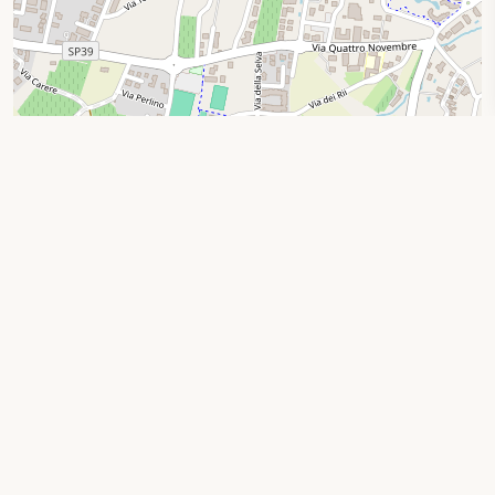
Leaflet
|
© OpenStreetMap contributors
Search by location
Privacy Policy
|
Cookie Policy
Your Privacy Choices
Notice at collection