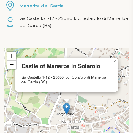
Manerba del Garda
via Castello 1-12 - 25080 loc. Solarolo di Manerba
del Garda (BS)
Map loading...
+
×
−
Castle of Manerba in Solarolo
via Castello 1-12 - 25080 loc. Solarolo di Manerba
del Garda (BS)