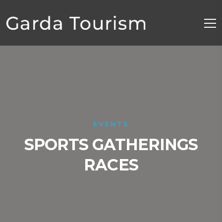
EVENTS
SPORTS GATHERINGS
RACES