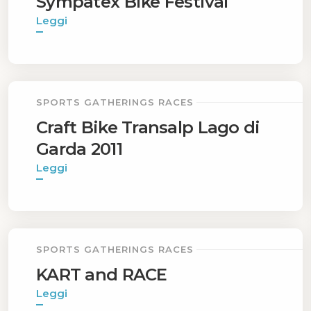
Sympatex Bike Festival
Leggi
SPORTS GATHERINGS RACES
Craft Bike Transalp Lago di
Garda 2011
Leggi
SPORTS GATHERINGS RACES
KART and RACE
Leggi