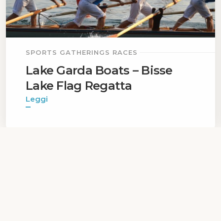
SPORTS GATHERINGS RACES
Lake Garda Boats – Bisse
Lake Flag Regatta
Leggi
1
...
Privacy Policy
|
Cookie Policy