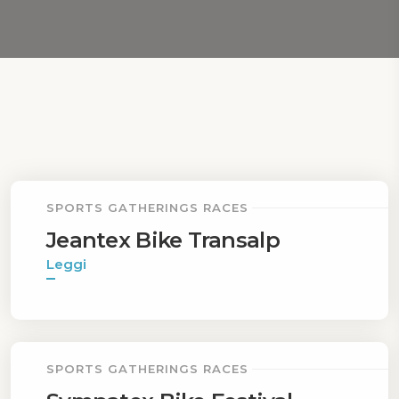
SPORTS GATHERINGS RACES
Jeantex Bike Transalp
Leggi
SPORTS GATHERINGS RACES