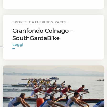
SPORTS GATHERINGS RACES
Granfondo Colnago –
SouthGardaBike
Leggi