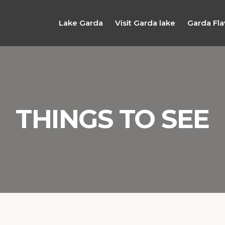
Lake Garda
Visit Garda lake
Garda Fla
THINGS TO SEE