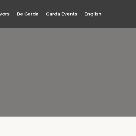
vors
Be Garda
Garda Events
English