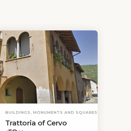
BUILDINGS, MONUMENTS AND SQUARES
Trattoria of Cervo