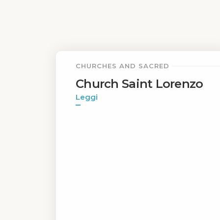
CHURCHES AND SACRED
Church Saint Lorenzo
Leggi