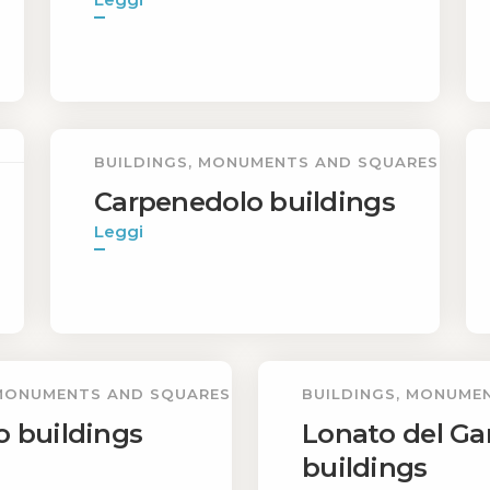
BUILDINGS, MONUMENTS AND SQUARES
Carpenedolo buildings
Leggi
 MONUMENTS AND SQUARES
BUILDINGS, MONUME
o buildings
Lonato del Ga
buildings