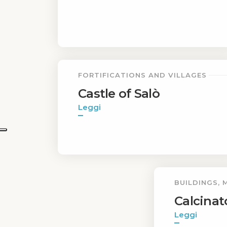
FORTIFICATIONS AND VILLAGES
Castle of Salò
Leggi
BUILDINGS,
Calcinat
Leggi