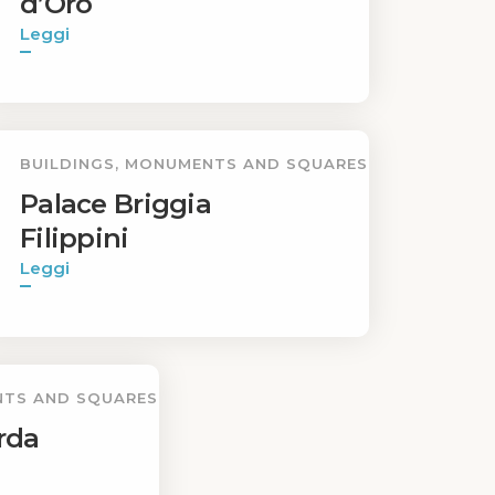
d’Oro
Leggi
BUILDINGS, MONUMENTS AND SQUARES
Palace Briggia
Filippini
Leggi
NTS AND SQUARES
rda