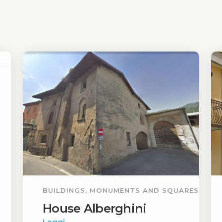
BUILDINGS, MONUMENTS AND SQUARES
House Alberghini
Leggi